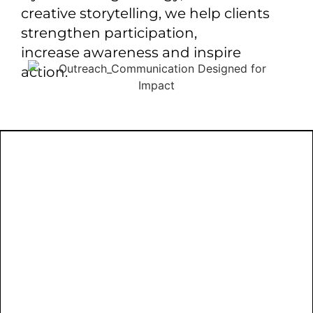
creative storytelling, we help clients
strengthen participation,
increase awareness and inspire
action.
LET’S
COMMUN
THAT C
From strategic communication planning
to outreach implementation, NTC Studios
helps organizations create