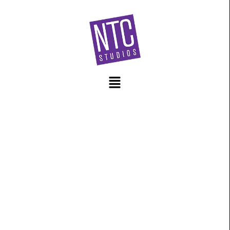
content