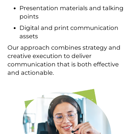
Presentation materials and talking
points
Digital and print communication
assets
Our approach combines strategy and
creative execution to deliver
communication that is both effective
and actionable.