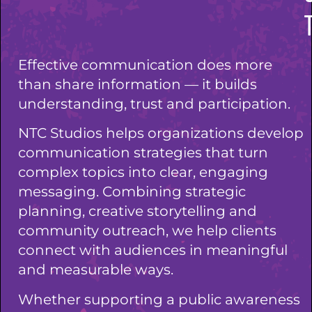
Effective communication does more
than share information — it builds
understanding, trust and participation.
NTC Studios helps organizations develop
communication strategies that turn
complex topics into clear, engaging
messaging. Combining strategic
planning, creative storytelling and
community outreach, we help clients
connect with audiences in meaningful
and measurable ways.
Whether supporting a public awareness