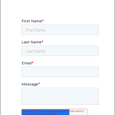
communication that reaches people —
and moves them to engage.