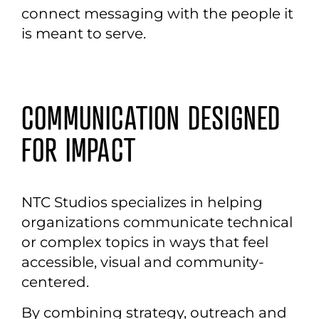
connect messaging with the people it
is meant to serve.
COMMUNICATION DESIGNED
FOR IMPACT
NTC Studios specializes in helping
organizations communicate technical
or complex topics in ways that feel
accessible, visual and community-
centered.
By combining strategy, outreach and