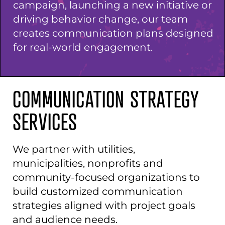
campaign, launching a new initiative or
driving behavior change, our team
creates communication plans designed
for real-world engagement.
COMMUNICATION STRATEGY
SERVICES
We partner with utilities,
municipalities, nonprofits and
community-focused organizations to
build customized communication
strategies aligned with project goals
and audience needs.