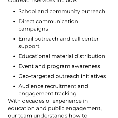
Outreach services include:
School and community outreach
Direct communication
campaigns
Email outreach and call center
support
Educational material distribution
Event and program awareness
Geo-targeted outreach initiatives
Audience recruitment and
engagement tracking
With decades of experience in
education and public engagement,
our team understands how to