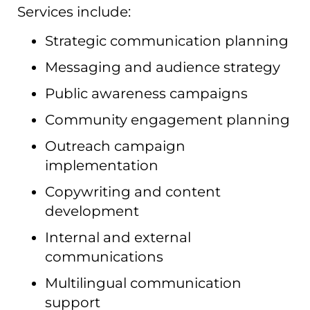
Services include:
Strategic communication planning
Messaging and audience strategy
Public awareness campaigns
Community engagement planning
Outreach campaign
implementation
Copywriting and content
development
Internal and external
communications
Multilingual communication
support