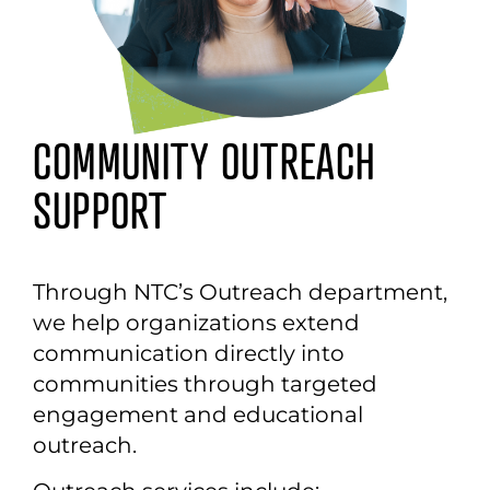
COMMUNITY OUTREACH
SUPPORT
Through NTC’s
O
utreach department,
we help organizations extend
communication directly into
communities through targeted
engagement and educational
outreach.