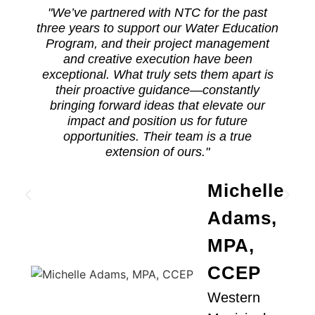
"We’ve partnered with NTC for the past
three years to support our Water Education
Program, and their project management
and creative execution have been
exceptional. What truly sets them apart is
their proactive guidance—constantly
bringing forward ideas that elevate our
a
impact and position us for future
opportunities. Their team is a true
extension of ours."
Michelle
Adams,
MPA,
CCEP
Western