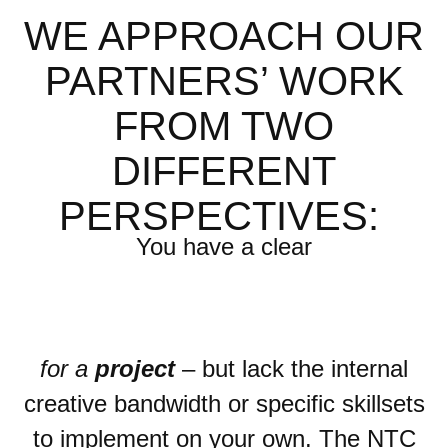
WE APPROACH OUR
PARTNERS’ WORK
FROM TWO
DIFFERENT
PERSPECTIVES:
You have
a clear
for a
project
– but lack the internal
creative bandwidth or specific skillsets
to implement on your own. The NTC