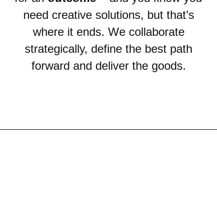
need creative solutions, but that’s
where it ends. We collaborate
strategically, define the best path
forward and deliver the goods.
CREA
SOLUT