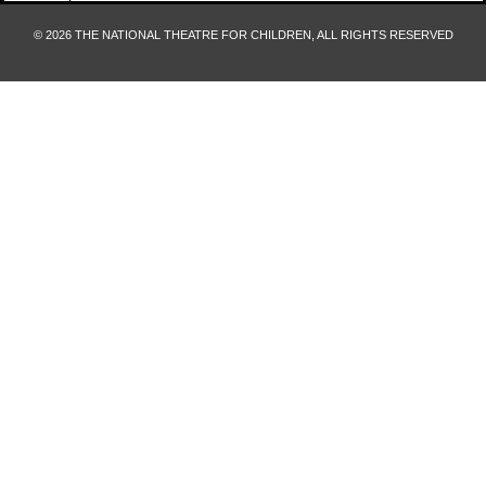
© 2026 THE NATIONAL THEATRE FOR CHILDREN, ALL RIGHTS RESERVED