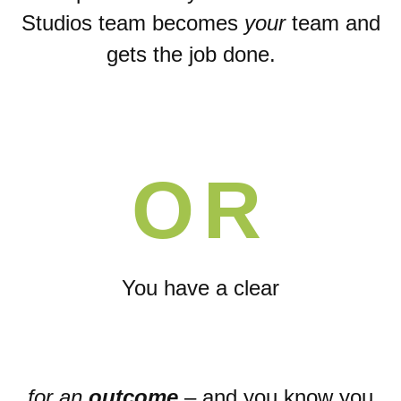
Studios team becomes
your
team and
gets the job done.
OR
You have a
clear
for an
outcome
– and you know you